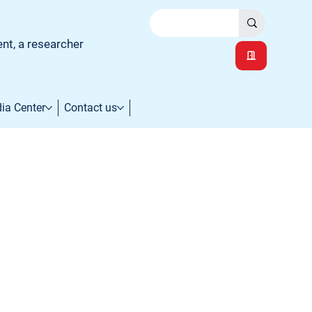
ent, a researcher
ia Center
Contact us