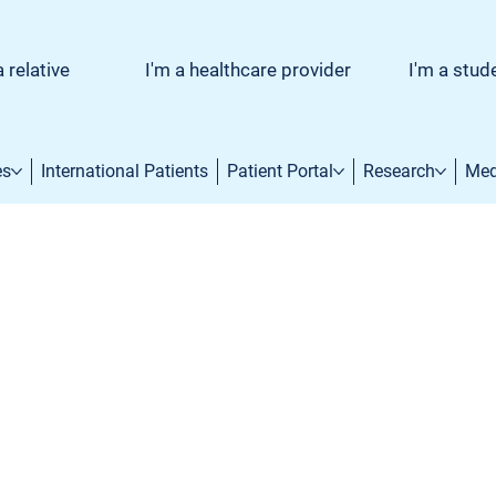
a relative
I'm a healthcare provider
I'm a stud
es
International Patients
Patient Portal
Research
Med