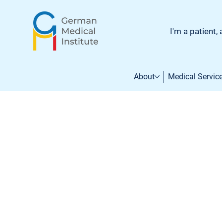
I'm a patient, 
About
Medical Servic