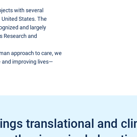
jects with several
e United States. The
cognized and largely
us Research and
uman approach to care, we
e and improving lives—
ngs translational and cli