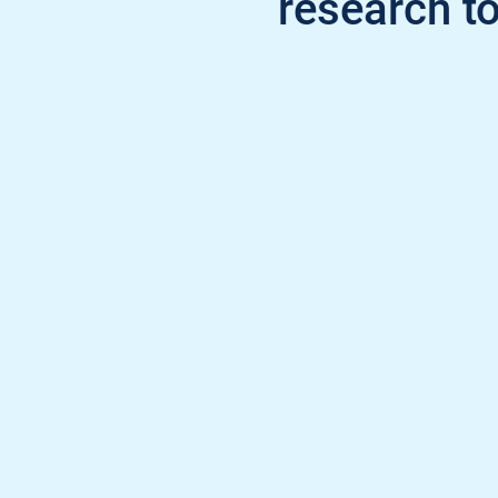
research to