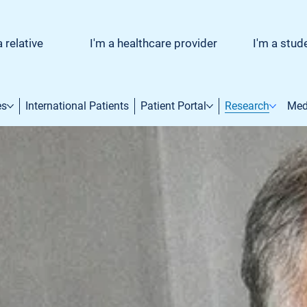
a relative
I'm a healthcare provider
I'm a stud
es
International Patients
Patient Portal
Research
Med