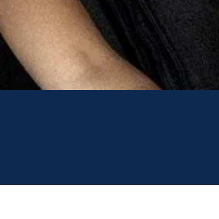
Research