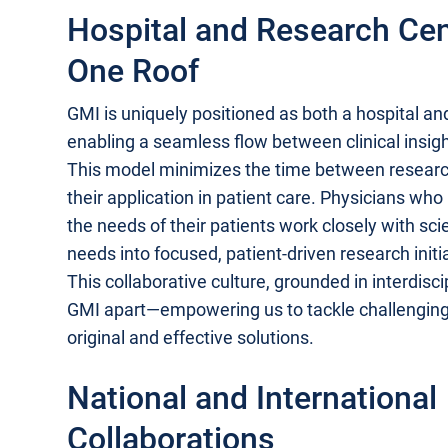
Hospital and Research Ce
One Roof
GMI is uniquely positioned as both a hospital an
enabling a seamless flow between clinical insigh
This model minimizes the time between resear
their application in patient care. Physicians wh
the needs of their patients work closely with sci
needs into focused, patient-driven research initi
This collaborative culture, grounded in interdisc
GMI apart—empowering us to tackle challengin
original and effective solutions.
National and International
Collaborations