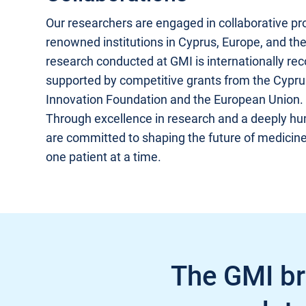
Our researchers are engaged in collaborative pro
renowned institutions in Cyprus, Europe, and th
research conducted at GMI is internationally re
supported by competitive grants from the Cypr
Innovation Foundation and the European Union.
Through excellence in research and a deeply h
are committed to shaping the future of medicin
one patient at a time.
The GMI bri