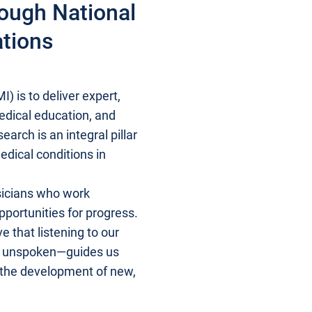
rough National
ations
) is to deliver expert,
medical education, and
arch is an integral pillar
edical conditions in
sicians who work
pportunities for progress.
 that listening to our
ns unspoken—guides us
 the development of new,