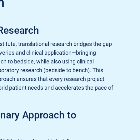
n
 Research
titute, translational research bridges the gap
eries and clinical application—bringing
h to bedside, while also using clinical
boratory research (bedside to bench). This
proach ensures that every research project
orld patient needs and accelerates the pace of
inary Approach to