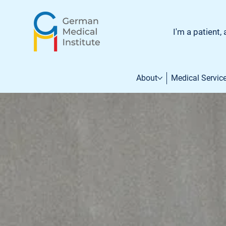
I'm a patient, 
About
Medical Servic