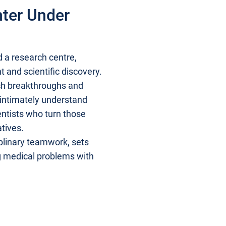
nter Under
d a research centre,
t and scientific discovery.
ch breakthroughs and
o intimately understand
entists who turn those
atives.
iplinary teamwork, sets
g medical problems with