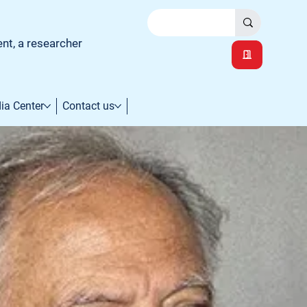
ent, a researcher
ia Center
Contact us