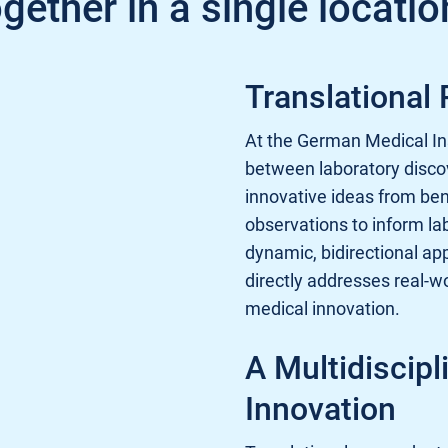
gether in a single locatio
Translational
At the German Medical Ins
between laboratory discov
innovative ideas from benc
observations to inform la
dynamic, bidirectional ap
directly addresses real-w
medical innovation.
A Multidiscipl
Innovation