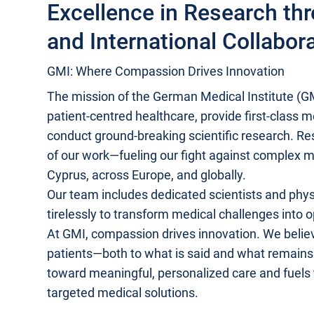
Excellence in Research th
and International Collabor
GMI: Where Compassion Drives Innovation
The mission of the German Medical Institute (GMI
patient-centred healthcare, provide first-class 
conduct ground-breaking scientific research. Rese
of our work—fueling our fight against complex m
Cyprus, across Europe, and globally.
Our team includes dedicated scientists and phy
tirelessly to transform medical challenges into o
At GMI, compassion drives innovation. We believe
patients—both to what is said and what remai
toward meaningful, personalized care and fuels
targeted medical solutions.