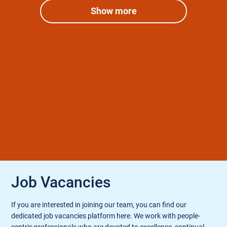
Show more
Job Vacancies
If you are interested in joining our team, you can find our
dedicated job vacancies platform here. We work with people-
centric professionals who are devoted to excellence, continual