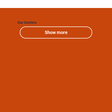
Our Centers
Show more