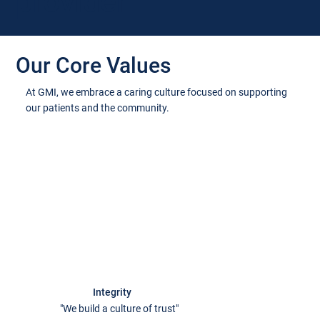
provider
Our Core Values
At GMI, we embrace a caring culture focused on supporting
our patients and the community.
Integrity
"We build a culture of trust"