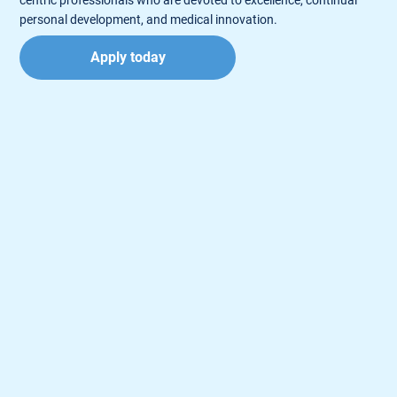
personal development, and medical innovation.
Apply today