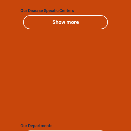
Our Disease Specific Centers
Show more
Our Departments