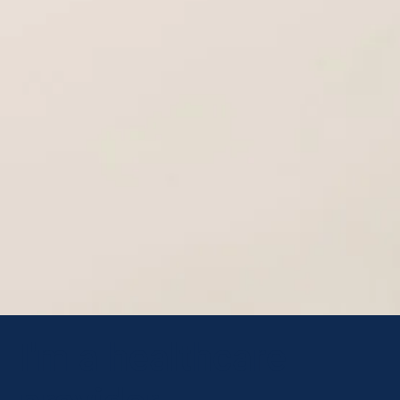
I'm a healthcare