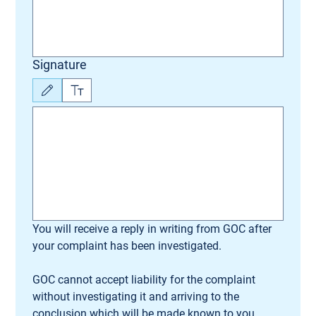
Signature
Drawing mode selected. Drawing requires a mouse or touchpad. For keyboard accessibili
You will receive a reply in writing from GOC after 
your complaint has been investigated.
GOC cannot accept liability for the complaint 
without investigating it and arriving to the 
conclusion which will be made known to you.