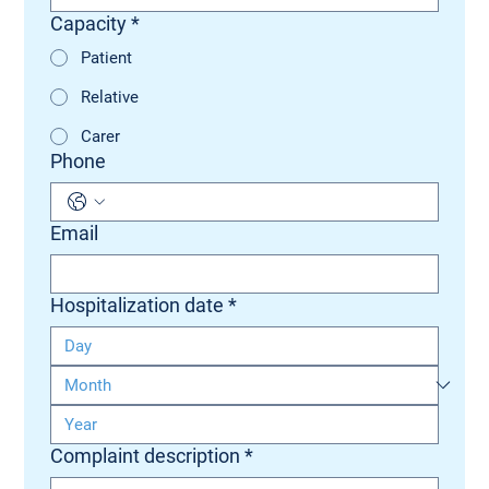
Capacity
*
Patient
Relative
Carer
Phone
Email
Hospitalization date
*
Complaint description
*