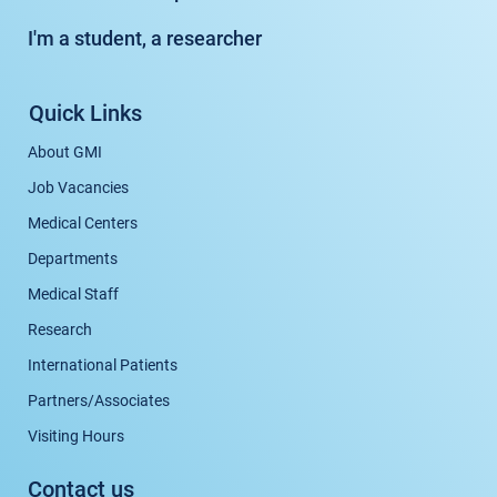
I'm a student, a researcher
Quick Links
About GMI
Job Vacancies
Medical Centers
Departments
Medical Staff
Research
International Patients
Partners/Associates
Visiting Hours
Contact us