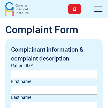
Complaint Form
Complainant information & 
complaint description
Patient ID
*
First name
Last name