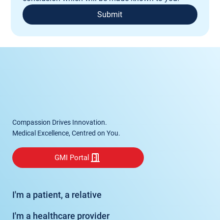
Submit
Compassion Drives Innovation.
Medical Excellence, Centred on You.
GMI Portal
I'm a patient, a relative
I'm a healthcare provider