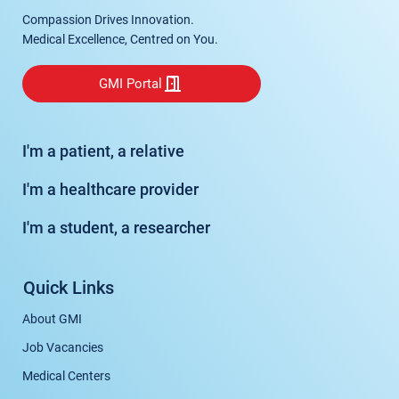
Compassion Drives Innovation.
Medical Excellence, Centred on You.
GMI Portal
I'm a patient, a relative
I'm a healthcare provider
I'm a student, a researcher
Quick Links
About GMI
Job Vacancies
Medical Centers