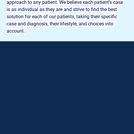
approach to any patient. We believe each patient’s case 
is as individual as they are and strive to find the best 
solution for each of our patients, taking their specific 
case and diagnosis, their lifestyle, and choices into 
account.
Contact Details
PHONE
+357 25 208 531
(working hours)
EMAIL
info@gmi.com.cy
WORKING HOURS
Mon - Fri: 08:00 - 16:30
ADDRESS