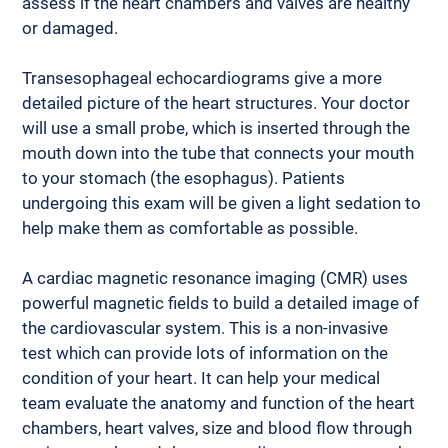
assess if the heart chambers and valves are healthy 
or damaged.
Transesophageal echocardiograms give a more 
detailed picture of the heart structures. Your doctor 
will use a small probe, which is inserted through the 
mouth down into the tube that connects your mouth 
to your stomach (the esophagus). Patients 
undergoing this exam will be given a light sedation to 
help make them as comfortable as possible.
A cardiac magnetic resonance imaging (CMR) uses 
powerful magnetic fields to build a detailed image of 
the cardiovascular system. This is a non-invasive 
test which can provide lots of information on the 
condition of your heart. It can help your medical 
team evaluate the anatomy and function of the heart 
chambers, heart valves, size and blood flow through 