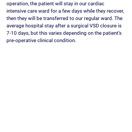
operation, the patient will stay in our cardiac 
intensive care ward for a few days while they recover, 
then they will be transferred to our regular ward. The 
average hospital stay after a surgical VSD closure is 
7-10 days, but this varies depending on the patient’s 
pre-operative clinical condition.