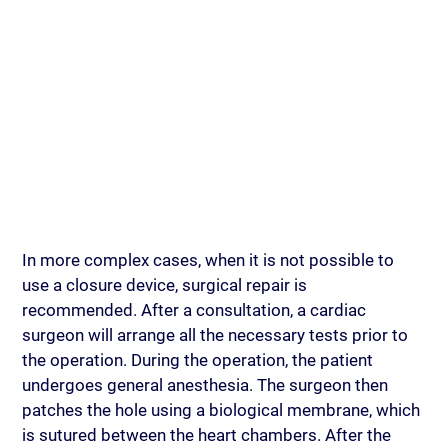
In more complex cases, when it is not possible to 
use a closure device, surgical repair is 
recommended. After a consultation, a cardiac 
surgeon will arrange all the necessary tests prior to 
the operation. During the operation, the patient 
undergoes general anesthesia. The surgeon then 
patches the hole using a biological membrane, which 
is sutured between the heart chambers. After the 