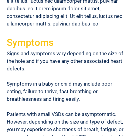
elit tellus, luctus nec ullamcorper mattis, pulvinar 
dapibus leo. Lorem ipsum dolor sit amet, 
consectetur adipiscing elit. Ut elit tellus, luctus nec 
ullamcorper mattis, pulvinar dapibus leo.
Symptoms
Signs and symptoms vary depending on the size of 
the hole and if you have any other associated heart 
defects.
Symptoms in a baby or child may include poor 
eating, failure to thrive, fast breathing or 
breathlessness and tiring easily.
Patients with small VSDs can be asymptomatic. 
However, depending on the size and type of defect, 
you may experience shortness of breath, fatigue, or 