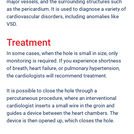
major vessels, and the surrounding structures such 
as the pericardium. It is used to diagnose a variety of 
cardiovascular disorders, including anomalies like 
VSD.
Treatment
In some cases, when the hole is small in size, only 
monitoring is required. If you experience shortness 
of breath, heart failure, or pulmonary hypertension, 
the cardiologists will recommend treatment. 
It is possible to close the hole through a 
percutaneous procedure, where an interventional 
cardiologist inserts a small wire in the groin and 
guides a device between the heart chambers. The 
device is then opened up, which closes the hole.