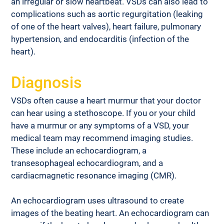
an irregular or slow heartbeat. VSDs can also lead to 
complications such as aortic regurgitation (leaking 
of one of the heart valves), heart failure, pulmonary 
hypertension, and endocarditis (infection of the 
heart).
Diagnosis
VSDs often cause a heart murmur that your doctor 
can hear using a stethoscope. If you or your child 
have a murmur or any symptoms of a VSD, your 
medical team may recommend imaging studies. 
These include an echocardiogram, a 
transesophageal echocardiogram, and a 
cardiacmagnetic resonance imaging (CMR).
An echocardiogram uses ultrasound to create 
images of the beating heart. An echocardiogram can 