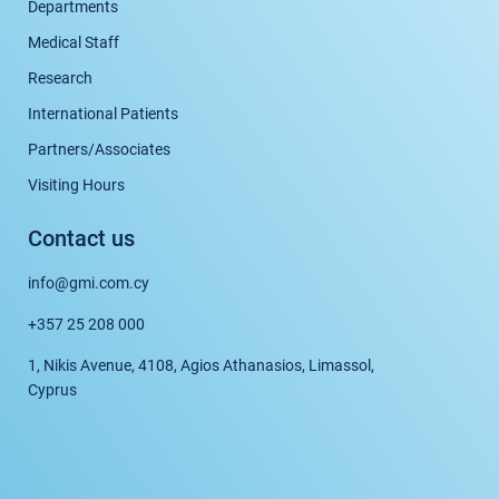
Departments
Medical Staff
Research
International Patients
Partners/Associates
Visiting Hours
Contact us
info@gmi.com.cy
+357 25 208 000
1, Nikis Avenue, 4108, Agios Athanasios, Limassol,
Cyprus