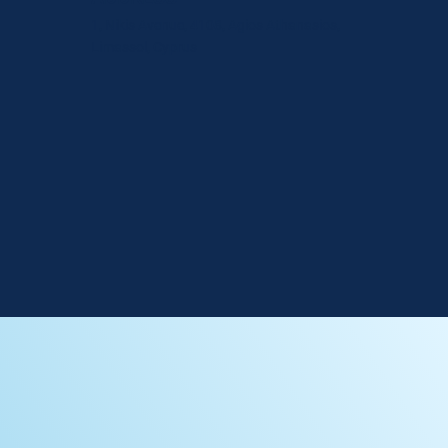
1, Nikis Avenue, 4108, Agios Athanasios,
Limassol, Cyprus