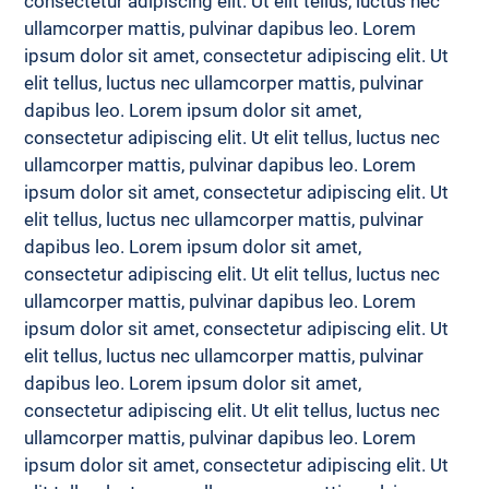
consectetur adipiscing elit. Ut elit tellus, luctus nec 
ullamcorper mattis, pulvinar dapibus leo. Lorem 
ipsum dolor sit amet, consectetur adipiscing elit. Ut 
elit tellus, luctus nec ullamcorper mattis, pulvinar 
dapibus leo. Lorem ipsum dolor sit amet, 
consectetur adipiscing elit. Ut elit tellus, luctus nec 
ullamcorper mattis, pulvinar dapibus leo. Lorem 
ipsum dolor sit amet, consectetur adipiscing elit. Ut 
elit tellus, luctus nec ullamcorper mattis, pulvinar 
dapibus leo. Lorem ipsum dolor sit amet, 
consectetur adipiscing elit. Ut elit tellus, luctus nec 
ullamcorper mattis, pulvinar dapibus leo. Lorem 
ipsum dolor sit amet, consectetur adipiscing elit. Ut 
elit tellus, luctus nec ullamcorper mattis, pulvinar 
dapibus leo. Lorem ipsum dolor sit amet, 
consectetur adipiscing elit. Ut elit tellus, luctus nec 
ullamcorper mattis, pulvinar dapibus leo. Lorem 
ipsum dolor sit amet, consectetur adipiscing elit. Ut 