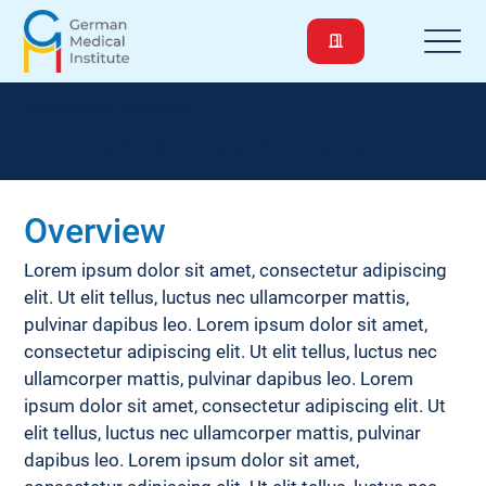
Diseases and Conditions
Ventricular Septal Defect
Overview
Lorem ipsum dolor sit amet, consectetur adipiscing 
elit. Ut elit tellus, luctus nec ullamcorper mattis, 
pulvinar dapibus leo. Lorem ipsum dolor sit amet, 
consectetur adipiscing elit. Ut elit tellus, luctus nec 
ullamcorper mattis, pulvinar dapibus leo. Lorem 
ipsum dolor sit amet, consectetur adipiscing elit. Ut 
elit tellus, luctus nec ullamcorper mattis, pulvinar 
dapibus leo. Lorem ipsum dolor sit amet, 