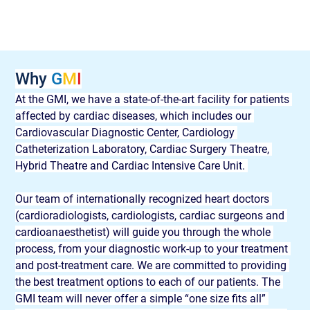
Why 
G
M
I
At the GMI, we have a state-of-the-art facility for patients 
affected by cardiac diseases, which includes our 
Cardiovascular Diagnostic Center, Cardiology 
Catheterization Laboratory, Cardiac Surgery Theatre, 
Hybrid Theatre and Cardiac Intensive Care Unit. 
Our team of internationally recognized heart doctors 
(cardioradiologists, cardiologists, cardiac surgeons and 
cardioanaesthetist) will guide you through the whole 
process, from your diagnostic work-up to your treatment 
and post-treatment care. We are committed to providing 
the best treatment options to each of our patients. The 
GMI team will never offer a simple “one size fits all” 