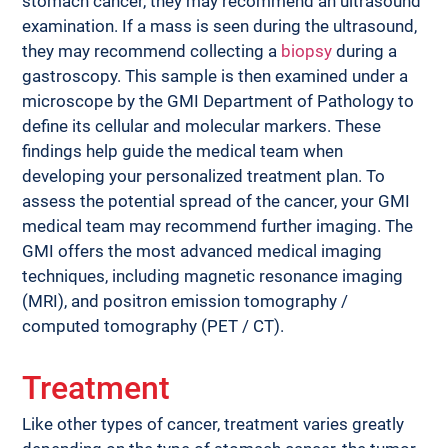
stomach cancer, they may recommend an ultrasound 
examination. If a mass is seen during the ultrasound, 
they may recommend collecting a 
biopsy
 during a 
gastroscopy. This sample is then examined under a 
microscope by the GMI Department of Pathology to 
define its cellular and molecular markers. These 
findings help guide the medical team when 
developing your personalized treatment plan. To 
assess the potential spread of the cancer, your GMI 
medical team may recommend further imaging. The 
GMI offers the most advanced medical imaging 
techniques, including magnetic resonance imaging 
(MRI), and positron emission tomography / 
computed tomography (PET / CT).
Treatment
Like other types of cancer, treatment varies greatly 