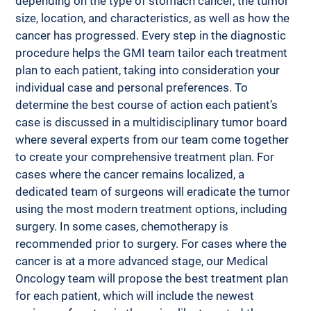
depending on the type of stomach cancer, the tumor 
size, location, and characteristics, as well as how the 
cancer has progressed. Every step in the diagnostic 
procedure helps the GMI team tailor each treatment 
plan to each patient, taking into consideration your 
individual case and personal preferences. To 
determine the best course of action each patient’s 
case is discussed in a multidisciplinary tumor board 
where several experts from our team come together 
to create your comprehensive treatment plan. For 
cases where the cancer remains localized, a 
dedicated team of surgeons will eradicate the tumor 
using the most modern treatment options, including 
surgery. In some cases, chemotherapy is 
recommended prior to surgery. For cases where the 
cancer is at a more advanced stage, our Medical 
Oncology team will propose the best treatment plan 
for each patient, which will include the newest 