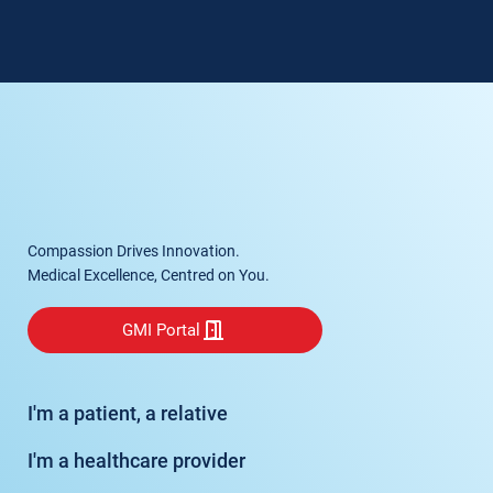
Compassion Drives Innovation.
Medical Excellence, Centred on You.
GMI Portal
I'm a patient, a relative
I'm a healthcare provider