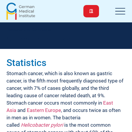
Diseases and Conditions
Stomach cancer
Statistics
Stomach cancer, which is also known as gastric 
cancer, is the fifth most frequently diagnosed type of 
cancer, with 7% of cases globally, and the third 
leading cause of cancer related death, at 9%. 
Stomach cancer occurs most commonly in 
East 
Asia
 and 
Eastern Europe
, and occurs twice as often 
in men as in women. The bacteria 
called 
Helicobacter pylori
 is the most common 