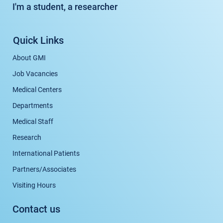
I'm a student, a researcher
Quick Links
About GMI
Job Vacancies
Medical Centers
Departments
Medical Staff
Research
International Patients
Partners/Associates
Visiting Hours
Contact us