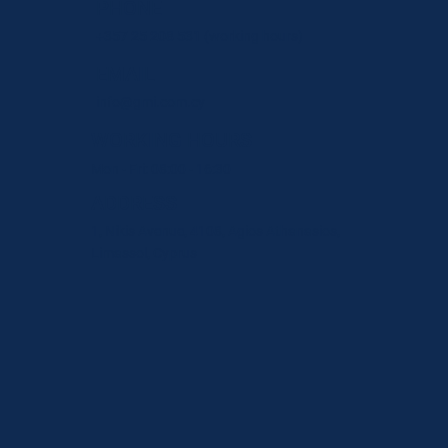
PHONE
+357 25 208 531
(working hours)
EMAIL
info@gmi.com.cy
WORKING HOURS
Mon - Fri: 08:00 - 16:30
ADDRESS
1, Nikis Avenue, 4108, Agios Athanasios,
Limassol, Cyprus