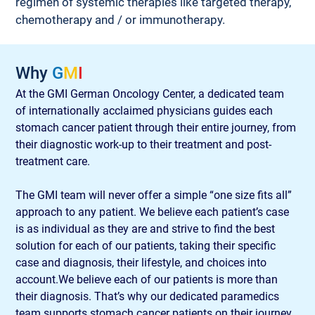
regimen of systemic therapies like targeted therapy, 
chemotherapy and / or immunotherapy.
Why 
G
M
I
At the GMI German Oncology Center, a dedicated team 
of internationally acclaimed physicians guides each 
stomach cancer patient through their entire journey, from 
their diagnostic work-up to their treatment and post-
treatment care.
The GMI team will never offer a simple “one size fits all” 
approach to any patient. We believe each patient’s case 
is as individual as they are and strive to find the best 
solution for each of our patients, taking their specific 
case and diagnosis, their lifestyle, and choices into 
account.We believe each of our patients is more than 
their diagnosis. That’s why our dedicated paramedics 
team supports stomach cancer patients on their journey 