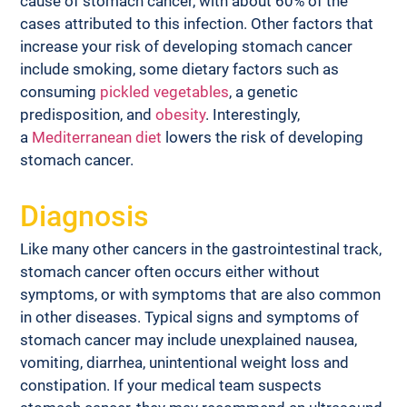
cause of stomach cancer, with about 60% of the 
cases attributed to this infection. Other factors that 
increase your risk of developing stomach cancer 
include smoking, some dietary factors such as 
consuming 
pickled vegetables
, a genetic 
predisposition, and 
obesity
. Interestingly, 
a 
Mediterranean diet
 lowers the risk of developing 
stomach cancer.
Diagnosis
Like many other cancers in the gastrointestinal track, 
stomach cancer often occurs either without 
symptoms, or with symptoms that are also common 
in other diseases. Typical signs and symptoms of 
stomach cancer may include unexplained nausea, 
vomiting, diarrhea, unintentional weight loss and 
constipation. If your medical team suspects 