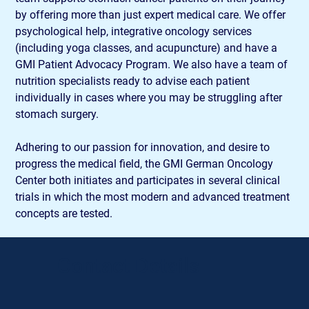
by offering more than just expert medical care. We offer 
psychological help, integrative oncology services 
(including yoga classes, and acupuncture) and have a 
GMI Patient Advocacy Program. We also have a team of 
nutrition specialists ready to advise each patient 
individually in cases where you may be struggling after 
stomach surgery.
Adhering to our passion for innovation, and desire to 
progress the medical field, the GMI German Oncology 
Center both initiates and participates in several clinical 
trials in which the most modern and advanced treatment 
concepts are tested.
Contact Details