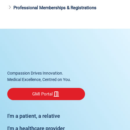
Professional Memberships & Registrations
Compassion Drives Innovation.
Medical Excellence, Centred on You.
GMI Portal
I'm a patient, a relative
I'm a healthcare provider