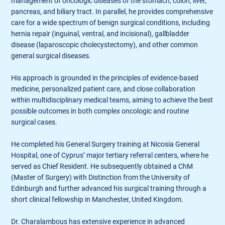
management of oncologic diseases of the stomach, colon, liver,
pancreas, and biliary tract. In parallel, he provides comprehensive
care for a wide spectrum of benign surgical conditions, including
hernia repair (inguinal, ventral, and incisional), gallbladder
disease (laparoscopic cholecystectomy), and other common
general surgical diseases.
His approach is grounded in the principles of evidence-based
medicine, personalized patient care, and close collaboration
within multidisciplinary medical teams, aiming to achieve the best
possible outcomes in both complex oncologic and routine
surgical cases.
He completed his General Surgery training at Nicosia General
Hospital, one of Cyprus’ major tertiary referral centers, where he
served as Chief Resident. He subsequently obtained a ChM
(Master of Surgery) with Distinction from the University of
Edinburgh and further advanced his surgical training through a
short clinical fellowship in Manchester, United Kingdom.
Dr. Charalambous has extensive experience in advanced