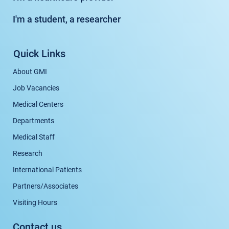
I'm a student, a researcher
Quick Links
About GMI
Job Vacancies
Medical Centers
Departments
Medical Staff
Research
International Patients
Partners/Associates
Visiting Hours
Contact us