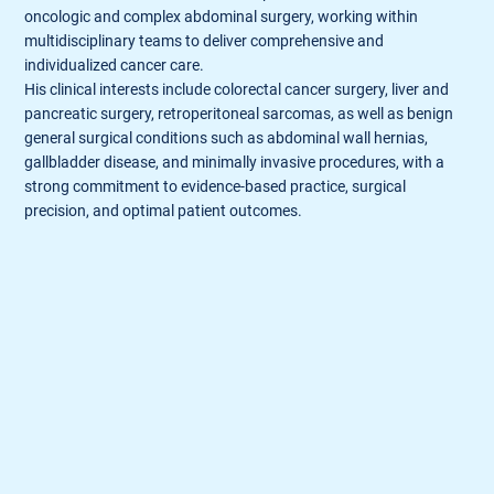
oncologic and complex abdominal surgery, working within
multidisciplinary teams to deliver comprehensive and
individualized cancer care.
His clinical interests include colorectal cancer surgery, liver and
pancreatic surgery, retroperitoneal sarcomas, as well as benign
general surgical conditions such as abdominal wall hernias,
gallbladder disease, and minimally invasive procedures, with a
strong commitment to evidence-based practice, surgical
precision, and optimal patient outcomes.