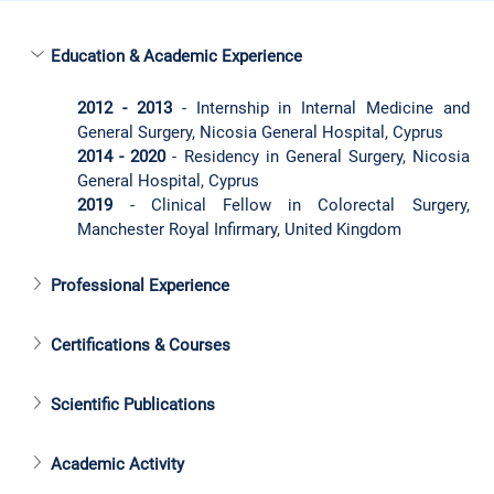
Education & Academic Experience
2012 - 2013
 - Internship in Internal Medicine and 
General Surgery, Nicosia General Hospital, Cyprus
2014 - 2020
 - Residency in General Surgery, Nicosia 
General Hospital, Cyprus
2019
 - Clinical Fellow in Colorectal Surgery, 
Manchester Royal Infirmary, United Kingdom
Professional Experience
Certifications & Courses
Scientific Publications
Academic Activity