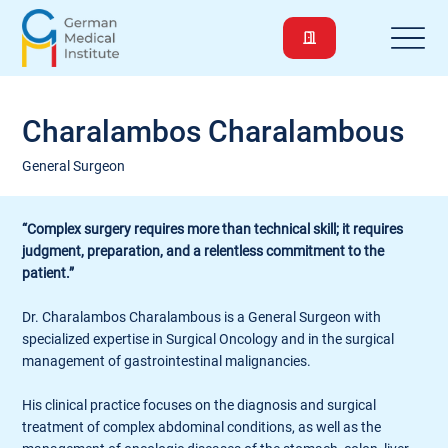
Charalambos Charalambous
General Surgeon
“Complex surgery requires more than technical skill; it requires
judgment, preparation, and a relentless commitment to the
patient.”
Dr. Charalambos Charalambous is a General Surgeon with
specialized expertise in Surgical Oncology and in the surgical
management of gastrointestinal malignancies.
His clinical practice focuses on the diagnosis and surgical
treatment of complex abdominal conditions, as well as the