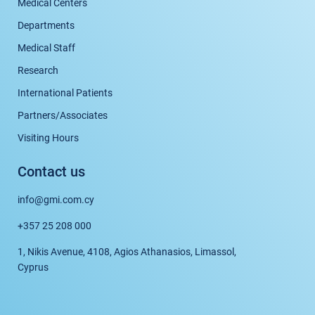
Medical Centers
Departments
Medical Staff
Research
International Patients
Partners/Associates
Visiting Hours
Contact us
info@gmi.com.cy
+357 25 208 000
1, Nikis Avenue, 4108, Agios Athanasios, Limassol,
Cyprus