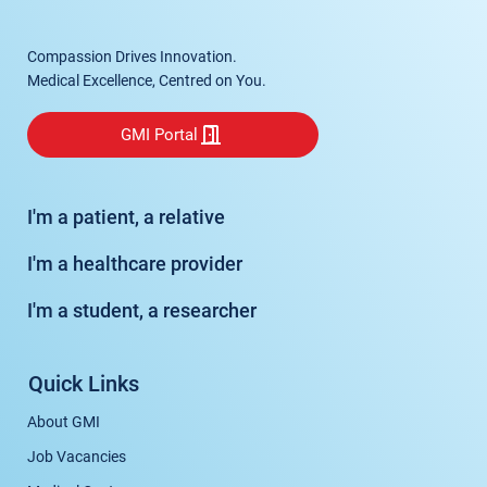
Compassion Drives Innovation.
Medical Excellence, Centred on You.
GMI Portal
I'm a patient, a relative
I'm a healthcare provider
I'm a student, a researcher
Quick Links
About GMI
Job Vacancies