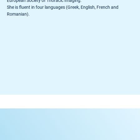
European Society of Thoracic Imaging.
She is fluent in four languages (Greek, English, French and
Romanian).