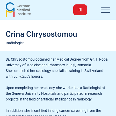
Crina Chrysostomou
Radiologist
Dr. Chrysostomou obtained her Medical Degree from Gr. T. Popa
University of Medicine and Pharmacy in Iași, Romania.
She completed her radiology specialist training in Switzerland
with
cum laude
honors.
Upon completing her residency, she worked as a Radiologist at
the Geneva University Hospitals and participated in research
projects in the field of artificial intelligence in radiology.
In addition, she is certified in lung cancer screening from the