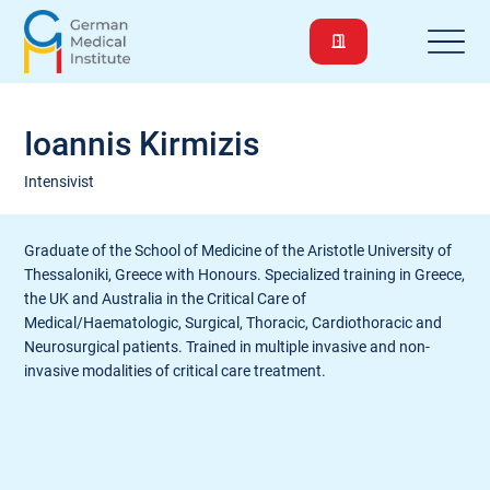
Ioannis Kirmizis
Intensivist
Graduate of the School of Medicine of the Aristotle University of
Thessaloniki, Greece with Honours. Specialized training in Greece,
the UK and Australia in the Critical Care of
Medical/Haematologic, Surgical, Thoracic, Cardiothoracic and
Neurosurgical patients. Trained in multiple invasive and non-
invasive modalities of critical care treatment.