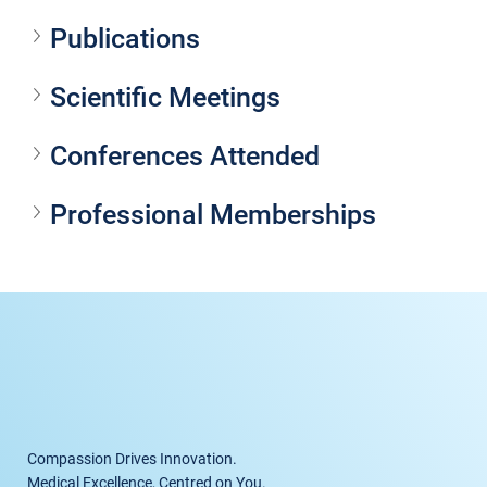
Publications
Scientific Meetings
Conferences Attended
Professional Memberships
Compassion Drives Innovation.
Medical Excellence, Centred on You.