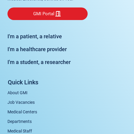
GMI Portal
I'm a patient, a relative
I'm a healthcare provider
I'm a student, a researcher
Quick Links
About GMI
Job Vacancies
Medical Centers
Departments
Medical Staff