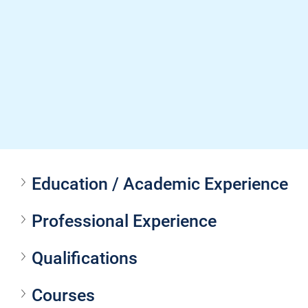
Education / Academic Experience
Professional Experience
Qualifications
Courses