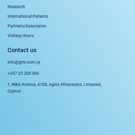
Research
International Patients
Partners/Associates
Visiting Hours
Contact us
info@gmi.com.cy
+357 25 208 000
1, Nikis Avenue, 4108, Agios Athanasios, Limassol,
Cyprus