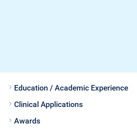
Education / Academic Experience
Clinical Applications
Awards