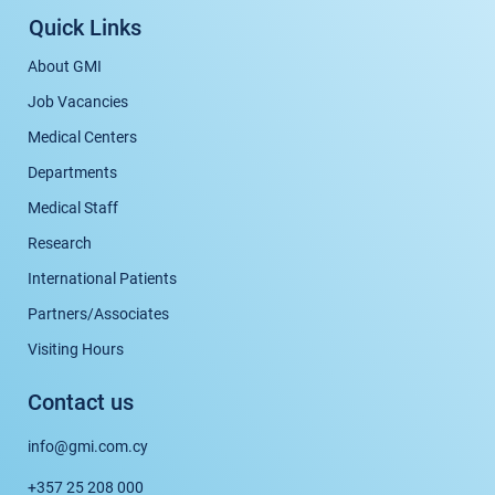
Quick Links
About GMI
Job Vacancies
Medical Centers
Departments
Medical Staff
Research
International Patients
Partners/Associates
Visiting Hours
Contact us
info@gmi.com.cy
+357 25 208 000