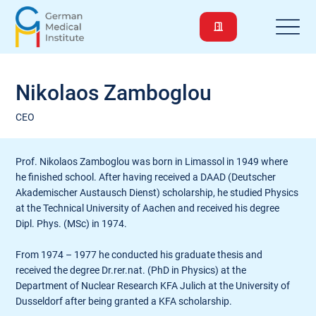
Nikolaos Zamboglou
CEO
Prof. Nikolaos Zamboglou was born in Limassol in 1949 where
he finished school. After having received a DAAD (Deutscher
Akademischer Austausch Dienst) scholarship, he studied Physics
at the Technical University of Aachen and received his degree
Dipl. Phys. (MSc) in 1974.
From 1974 – 1977 he conducted his graduate thesis and
received the degree Dr.rer.nat. (PhD in Physics) at the
Department of Nuclear Research KFA Julich at the University of
Dusseldorf after being granted a KFA scholarship.