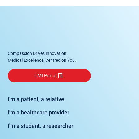
Compassion Drives Innovation.
Medical Excellence, Centred on You.
GMI Portal
I'm a patient, a relative
I'm a healthcare provider
I'm a student, a researcher