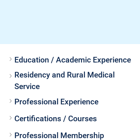
Education / Academic Experience
Residency and Rural Medical 
Service
Professional Experience
Certifications / Courses
Professional Membership