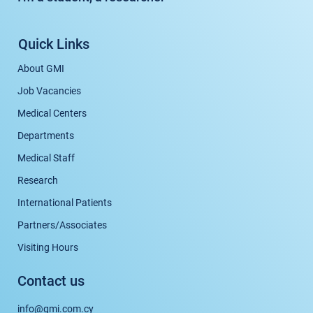
Quick Links
About GMI
Job Vacancies
Medical Centers
Departments
Medical Staff
Research
International Patients
Partners/Associates
Visiting Hours
Contact us
info@gmi.com.cy