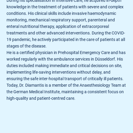
During his specialisation in Intensive Care, he acquired in-depth
knowledge in the treatment of patients with severe and complex
conditions. His clinical skills include invasive haemodynamic
monitoring, mechanical respiratory support, parenteral and
enteral nutritional therapy, application of extracorporeal
treatments and other advanced interventions. During the COVID-
19 pandemic, he actively participated in the care of patients at all
stages of the disease.
He is a certified physician in Prehospital Emergency Care and has
worked regularly with the ambulance services in Düsseldorf. His
duties included making immediate and critical decisions on site,
implementing life-saving interventions without delay, and
ensuring the safe inter-hospital transport of critically ill patients.
Today, Dr. Diamantis is a member of the Anaesthesiology Team at
the German Medical Institute, maintaining a consistent focus on
high-quality and patient-centred care.