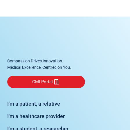
Compassion Drives Innovation.
Medical Excellence, Centred on You.
GMI Portal
I'm a patient, a relative
I'm a healthcare provider
I'm a student, a researcher