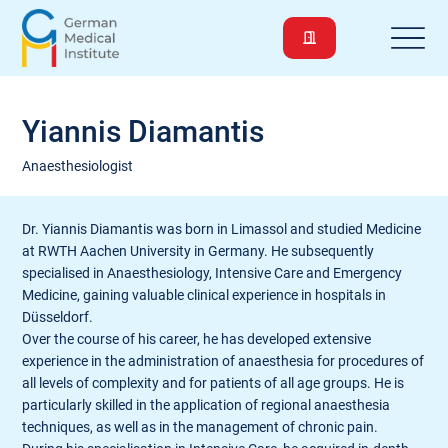
Yiannis Diamantis
Anaesthesiologist
Dr. Yiannis Diamantis was born in Limassol and studied Medicine
at RWTH Aachen University in Germany. He subsequently
specialised in Anaesthesiology, Intensive Care and Emergency
Medicine, gaining valuable clinical experience in hospitals in
Düsseldorf.
Over the course of his career, he has developed extensive
experience in the administration of anaesthesia for procedures of
all levels of complexity and for patients of all age groups. He is
particularly skilled in the application of regional anaesthesia
techniques, as well as in the management of chronic pain.