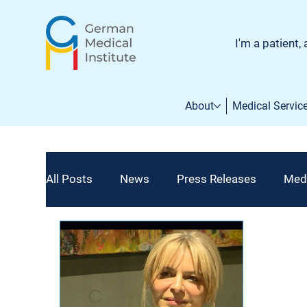
I'm a patient, 
About
Medical Servic
All Posts
News
Press Releases
Med