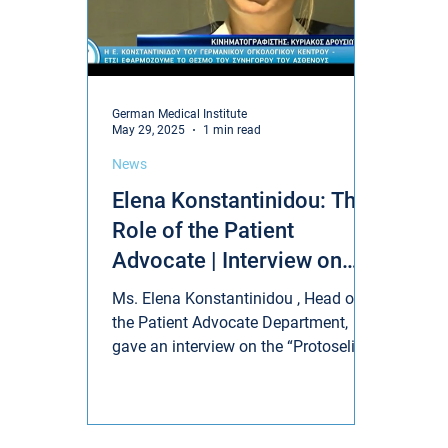
German Medical Institute
May 29, 2025
1 min read
News
Elena Konstantinidou: The
Role of the Patient
Advocate | Interview on
"Protoselido"
Ms. Elena Konstantinidou , Head of
the Patient Advocate Department,
gave an interview on the “Protoselido”
show on Sigma TV, highlighting...