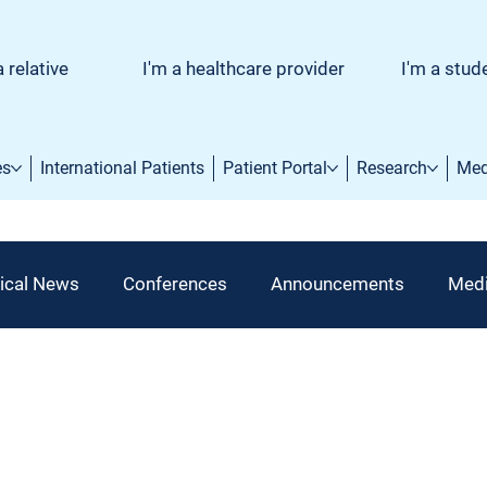
a relative
I'm a healthcare provider
I'm a stud
es
International Patients
Patient Portal
Research
Med
ical News
Conferences
Announcements
Medi