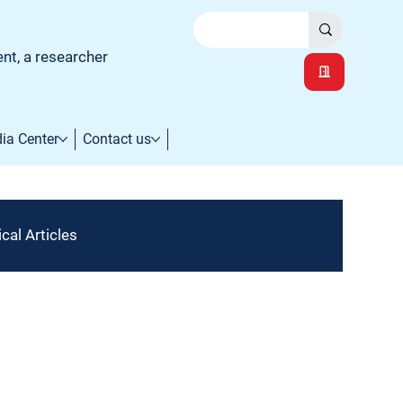
ent, a researcher
ia Center
Contact us
cal Articles