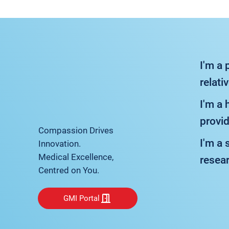
I'm a 
relati
I'm a 
provid
Compassion Drives
I'm a 
Innovation.
Medical Excellence,
resea
Centred on You.
GMI Portal