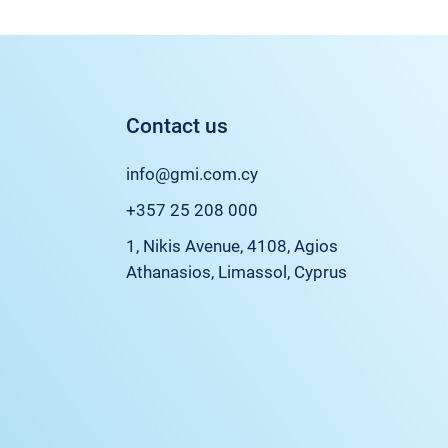
Contact us
info@gmi.com.cy
+357 25 208 000
1, Nikis Avenue, 4108, Agios
Athanasios, Limassol, Cyprus