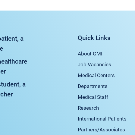
Quick Links
patient, a
ve
About GMI
healthcare
Job Vacancies
er
Medical Centers
student, a
Departments
rcher
Medical Staff
Research
International Patients
Partners/Associates