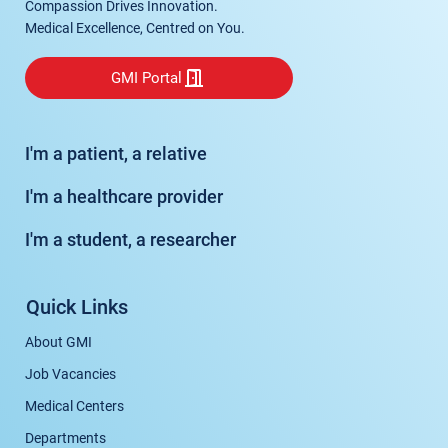
Compassion Drives Innovation.
Medical Excellence, Centred on You.
GMI Portal
I'm a patient, a relative
I'm a healthcare provider
I'm a student, a researcher
Quick Links
About GMI
Job Vacancies
Medical Centers
Departments