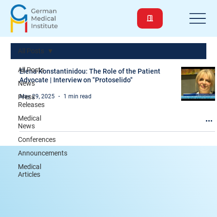
All Posts
All Posts
Elena Konstantinidou: The Role of the Patient
Advocate | Interview on "Protoselido"
News
Press
May 29, 2025
1 min read
Releases
Medical
News
Conferences
Announcements
Medical
Articles