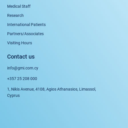
Medical Staff
Research
International Patients
Partners/Associates
Visiting Hours
Contact us
info@gmi.com.cy
+357 25 208 000
1, Nikis Avenue, 4108, Agios Athanasios, Limassol,
Cyprus