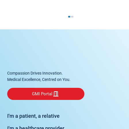
Spinal Fusion
Compassion Drives Innovation.
Medical Excellence, Centred on You.
GMI Portal
I'm a patient, a relative
I'm a healthcare provider