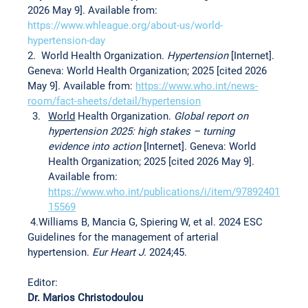
2026 May 9]. Available from: 
https://www.whleague.org/about-us/world-
hypertension-day
2.  World Health Organization. 
Hypertension 
[Internet]. 
Geneva: World Health Organization; 2025 [cited 2026 
May 9]. Available from: 
https://www.who.int/news-
room/fact-sheets/detail/hypertension
World
 Health Organization. 
Global report on 
hypertension 2025: high stakes – turning 
evidence into action 
[Internet]. Geneva: World 
Health Organization; 2025 [cited 2026 May 9]. 
Available from: 
https://www.who.int/publications/i/item/97892401
15569
 4.Williams B, Mancia G, Spiering W, et al. 2024 ESC 
Guidelines for the management of arterial 
hypertension. 
Eur Heart J
. 2024;45.
Editor:
Dr. Marios Christodoulou