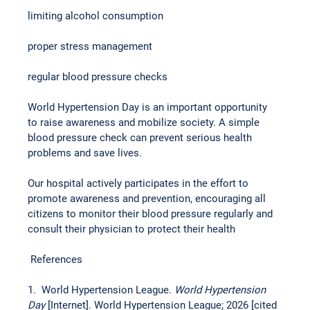
limiting alcohol consumption
proper stress management
regular blood pressure checks
World Hypertension Day is an important opportunity 
to raise awareness and mobilize society. A simple 
blood pressure check can prevent serious health 
problems and save lives.
Our hospital actively participates in the effort to 
promote awareness and prevention, encouraging all 
citizens to monitor their blood pressure regularly and 
consult their physician to protect their health
 References
1.  World Hypertension League. 
World Hypertension 
Day 
[Internet]. World Hypertension League; 2026 [cited 