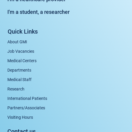
I'm a student, a researcher
Quick Links
About GMI
Job Vacancies
Medical Centers
Departments
Medical Staff
Research
International Patients
Partners/Associates
Visiting Hours
Contact us