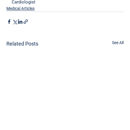
Cardiologist
Medical Articles
See All
Related Posts