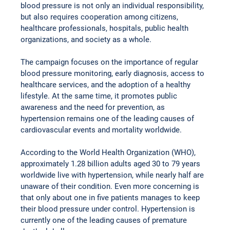
blood pressure is not only an individual responsibility, 
but also requires cooperation among citizens, 
healthcare professionals, hospitals, public health 
organizations, and society as a whole.
The campaign focuses on the importance of regular 
blood pressure monitoring, early diagnosis, access to 
healthcare services, and the adoption of a healthy 
lifestyle. At the same time, it promotes public 
awareness and the need for prevention, as 
hypertension remains one of the leading causes of 
cardiovascular events and mortality worldwide.
According to the World Health Organization (WHO), 
approximately 1.28 billion adults aged 30 to 79 years 
worldwide live with hypertension, while nearly half are 
unaware of their condition. Even more concerning is 
that only about one in five patients manages to keep 
their blood pressure under control. Hypertension is 
currently one of the leading causes of premature 