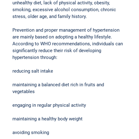
unhealthy diet, lack of physical activity, obesity, 
smoking, excessive alcohol consumption, chronic 
stress, older age, and family history.
Prevention and proper management of hypertension 
are mainly based on adopting a healthy lifestyle. 
According to WHO recommendations, individuals can 
significantly reduce their risk of developing 
hypertension through:
reducing salt intake
maintaining a balanced diet rich in fruits and 
vegetables
engaging in regular physical activity
maintaining a healthy body weight
avoiding smoking