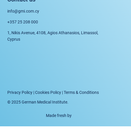
info@gmi.com.cy
+357 25 208 000
1, Nikis Avenue, 4108, Agios Athanasios, Limassol,
Cyprus
Privacy Policy
|
Cookies Policy
|
Terms & Conditions
© 2025 German Medical Institute.
Made fresh by