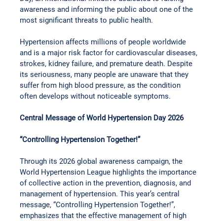
awareness and informing the public about one of the 
most significant threats to public health.
Hypertension affects millions of people worldwide 
and is a major risk factor for cardiovascular diseases, 
strokes, kidney failure, and premature death. Despite 
its seriousness, many people are unaware that they 
suffer from high blood pressure, as the condition 
often develops without noticeable symptoms.
Central Message of World Hypertension Day 2026
“Controlling Hypertension Together!”
Through its 2026 global awareness campaign, the 
World Hypertension League highlights the importance 
of collective action in the prevention, diagnosis, and 
management of hypertension. This year’s central 
message, “Controlling Hypertension Together!”, 
emphasizes that the effective management of high 