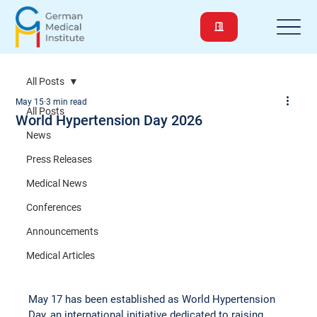
All Posts
May 15
3 min read
All Posts
World Hypertension Day 2026
News
Press Releases
Medical News
Conferences
Announcements
Medical Articles
May 17 has been established as World Hypertension 
Day, an international initiative dedicated to raising 