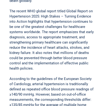
death globally.
The recent WHO global report titled Global Report on 
Hypertension 2025: High Stakes – Turning Evidence 
into Action highlights that hypertension continues to 
be one of the greatest challenges for healthcare 
systems worldwide. The report emphasizes that early 
diagnosis, access to appropriate treatment, and 
strengthening primary healthcare can significantly 
reduce the incidence of heart attacks, strokes, and 
kidney failure. It also notes that millions of deaths 
could be prevented through better blood pressure 
control and the implementation of effective public 
health policies.
According to the guidelines of the European Society 
of Cardiology, arterial hypertension is traditionally 
defined as repeated office blood pressure readings of 
≥140/90 mmHg. However, based on out-of-office 
measurements, the corresponding thresholds differ: 
≥135/85 mmHg for the average of multiple home 