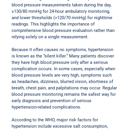
blood pressure measurements taken during the day, 
≥130/80 mmHg for 24-hour ambulatory monitoring, 
and lower thresholds (>120/70 mmHg) for nighttime 
readings. This highlights the importance of 
comprehensive blood pressure evaluation rather than 
relying solely on a single measurement.
Because it often causes no symptoms, hypertension 
is known as the “silent killer.” Many patients discover 
they have high blood pressure only after a serious 
complication occurs. In some cases, especially when 
blood pressure levels are very high, symptoms such 
as headaches, dizziness, blurred vision, shortness of 
breath, chest pain, and palpitations may occur. Regular 
blood pressure monitoring remains the safest way for 
early diagnosis and prevention of serious 
hypertension-related complications.
According to the WHO, major risk factors for 
hypertension include excessive salt consumption, 