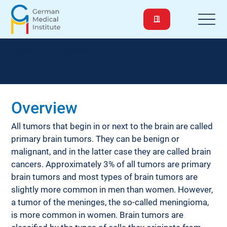
Diseases and Conditions
Primary brain tumors
Overview
All tumors that begin in or next to the brain are called 
primary brain tumors. They can be benign or 
malignant, and in the latter case they are called brain 
cancers. Approximately 3% of all tumors are primary 
brain tumors and most types of brain tumors are 
slightly more common in men than women. However, 
a tumor of the meninges, the so-called meningioma, 
is more common in women. Brain tumors are 