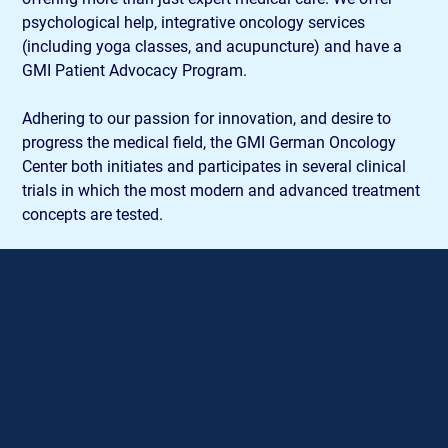
psychological help, integrative oncology services 
(including yoga classes, and acupuncture) and have a 
GMI Patient Advocacy Program.
Adhering to our passion for innovation, and desire to 
progress the medical field, the GMI German Oncology 
Center both initiates and participates in several clinical 
trials in which the most modern and advanced treatment 
concepts are tested.
Contact Details
PHONE
+357 25 208 531
(working hours)
EMAIL