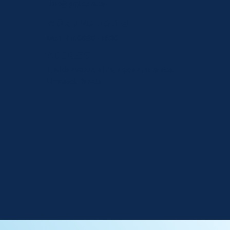
info@gmi.com.cy
WORKING HOURS
Mon - Fri: 08:00 - 16:30
ADDRESS
1, Nikis Avenue, 4108, Agios Athanasios,
Limassol, Cyprus