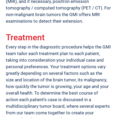
(MRI), and if necessary, positron emission 
tomography / computed tomography (PET / CT). For 
non-malignant brain tumors the GMI offers MRI 
examinations to detect their extension.
Treatment
Every step in the diagnostic procedure helps the GMI 
team tailor each treatment plan to each patient, 
taking into consideration your individual case and 
personal preferences. Your treatment options vary 
greatly depending on several factors such as the 
size and location of the brain tumor, its malignancy, 
how quickly the tumor is growing, your age and your 
overall health. To determine the best course of 
action each patient’s case is discussed in a 
multidisciplinary tumor board, where several experts 
from our team come together to create your 