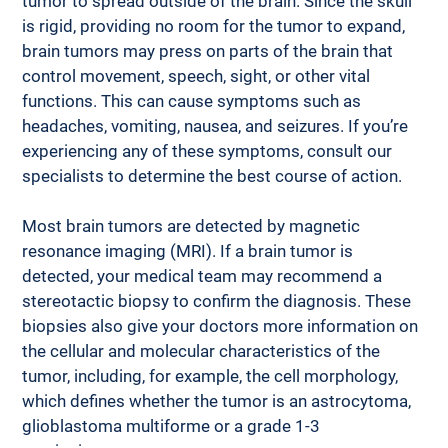
tumor to spread outside of the brain. Since the skull 
is rigid, providing no room for the tumor to expand, 
brain tumors may press on parts of the brain that 
control movement, speech, sight, or other vital 
functions. This can cause symptoms such as 
headaches, vomiting, nausea, and seizures. If you’re 
experiencing any of these symptoms, consult our 
specialists to determine the best course of action. 
Most brain tumors are detected by magnetic 
resonance imaging (MRI). If a brain tumor is 
detected, your medical team may recommend a 
stereotactic biopsy to confirm the diagnosis. These 
biopsies also give your doctors more information on 
the cellular and molecular characteristics of the 
tumor, including, for example, the cell morphology, 
which defines whether the tumor is an astrocytoma, 
glioblastoma multiforme or a grade 1-3 