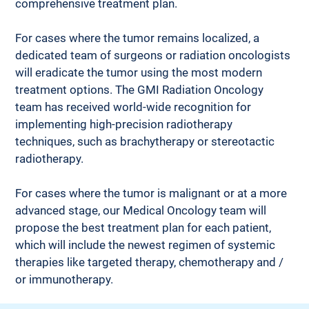
comprehensive treatment plan.
For cases where the tumor remains localized, a 
dedicated team of surgeons or radiation oncologists 
will eradicate the tumor using the most modern 
treatment options. The GMI Radiation Oncology 
team has received world-wide recognition for 
implementing high-precision radiotherapy 
techniques, such as brachytherapy or stereotactic 
radiotherapy. 
For cases where the tumor is malignant or at a more 
advanced stage, our Medical Oncology team will 
propose the best treatment plan for each patient, 
which will include the newest regimen of systemic 
therapies like targeted therapy, chemotherapy and / 
or immunotherapy.