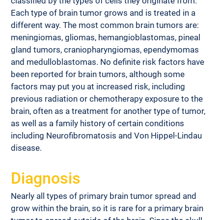
classified by the types of cells they originate from. 
Each type of brain tumor grows and is treated in a 
different way. The most common brain tumors are: 
meningiomas, gliomas, hemangioblastomas, pineal 
gland tumors, craniopharyngiomas, ependymomas 
and medulloblastomas. No definite risk factors have 
been reported for brain tumors, although some 
factors may put you at increased risk, including 
previous radiation or chemotherapy exposure to the 
brain, often as a treatment for another type of tumor, 
as well as a family history of certain conditions 
including Neurofibromatosis and Von Hippel-Lindau 
disease.
Diagnosis
Nearly all types of primary brain tumor spread and 
grow within the brain, so it is rare for a primary brain 