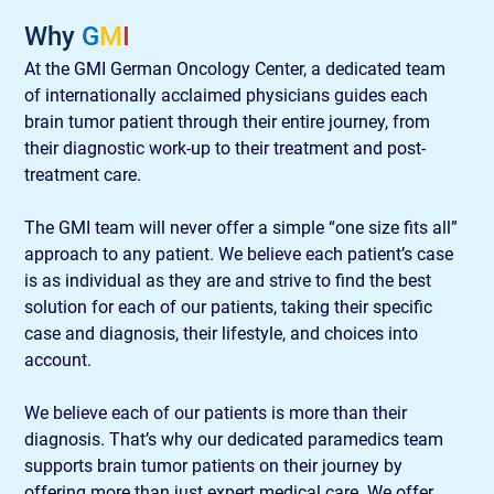
Why 
G
M
I
At the GMI German Oncology Center, a dedicated team 
of internationally acclaimed physicians guides each 
brain tumor patient through their entire journey, from 
their diagnostic work-up to their treatment and post-
treatment care.  
The GMI team will never offer a simple “one size fits all” 
approach to any patient. We believe each patient’s case 
is as individual as they are and strive to find the best 
solution for each of our patients, taking their specific 
case and diagnosis, their lifestyle, and choices into 
account. 
We believe each of our patients is more than their 
diagnosis. That’s why our dedicated paramedics team 
supports brain tumor patients on their journey by 
offering more than just expert medical care. We offer 