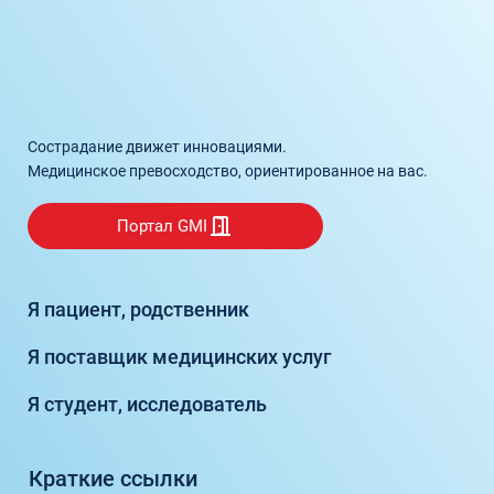
Сострадание движет инновациями.
Медицинское превосходство, ориентированное на вас.
Портал GMI
Я пациент, родственник
Я поставщик медицинских услуг
Я студент, исследователь
Краткие ссылки