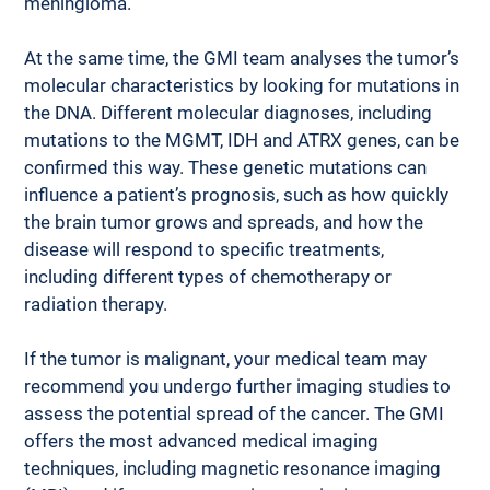
meningioma. 
At the same time, the GMI team analyses the tumor’s 
molecular characteristics by looking for mutations in 
the DNA. Different molecular diagnoses, including 
mutations to the MGMT, IDH and ATRX genes, can be 
confirmed this way. These genetic mutations can 
influence a patient’s prognosis, such as how quickly 
the brain tumor grows and spreads, and how the 
disease will respond to specific treatments, 
including different types of chemotherapy or 
radiation therapy. 
If the tumor is malignant, your medical team may 
recommend you undergo further imaging studies to 
assess the potential spread of the cancer. The GMI 
offers the most advanced medical imaging 
techniques, including magnetic resonance imaging 