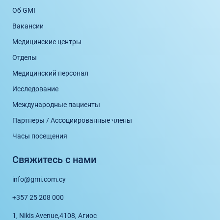
Об GMI
Вакансии
Медицинские центры
Отделы
Медицинский персонал
Исследование
Международные пациенты
Партнеры / Ассоциированные члены
Часы посещения
Свяжитесь с нами
info@gmi.com.cy
+357 25 208 000
1, Nikis Avenue,
4108, Агиос