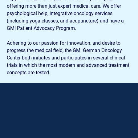
offering more than just expert medical care. We offer 
psychological help, integrative oncology services 
(including yoga classes, and acupuncture) and have a 
GMI Patient Advocacy Program.
Adhering to our passion for innovation, and desire to 
progress the medical field, the GMI German Oncology 
Center both initiates and participates in several clinical 
trials in which the most modern and advanced treatment 
concepts are tested.
Στοιχεία
επικοινωνίας
Τηλέφωνο