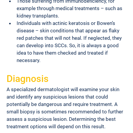
Those suffering from immunodeficiency, for 
example through medical treatments – such as 
kidney transplants.
Individuals with actinic keratosis or Bowen’s 
disease – skin conditions that appear as flaky 
red patches that will not heal. If neglected, they 
can develop into SCCs. So, it is always a good 
idea to have them checked and treated if 
necessary.
Diagnosis
A specialized dermatologist will examine your skin 
and identify any suspicious lesions that could 
potentially be dangerous and require treatment. A 
small biopsy is sometimes recommended to further 
assess a suspicious lesion. Determining the best 
treatment options will depend on this result.