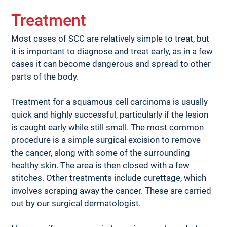
Treatment
Most cases of SCC are relatively simple to treat, but 
it is important to diagnose and treat early, as in a few 
cases it can become dangerous and spread to other 
parts of the body.
Treatment for a squamous cell carcinoma is usually 
quick and highly successful, particularly if the lesion 
is caught early while still small. The most common 
procedure is a simple surgical excision to remove 
the cancer, along with some of the surrounding 
healthy skin. The area is then closed with a few 
stitches. Other treatments include curettage, which 
involves scraping away the cancer. These are carried 
out by our surgical dermatologist.