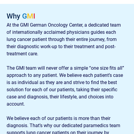
Why 
G
M
I
At the GMI German Oncology Center, a dedicated team 
of internationally acclaimed physicians guides each 
lung cancer patient through their entire journey, from 
their diagnostic work-up to their treatment and post-
treatment care.
The GMI team will never offer a simple “one size fits all” 
approach to any patient. We believe each patient’s case 
is as individual as they are and strive to find the best 
solution for each of our patients, taking their specific 
case and diagnosis, their lifestyle, and choices into 
account.
We believe each of our patients is more than their 
diagnosis. That’s why our dedicated paramedics team 
supports lung cancer patients on their journey by 