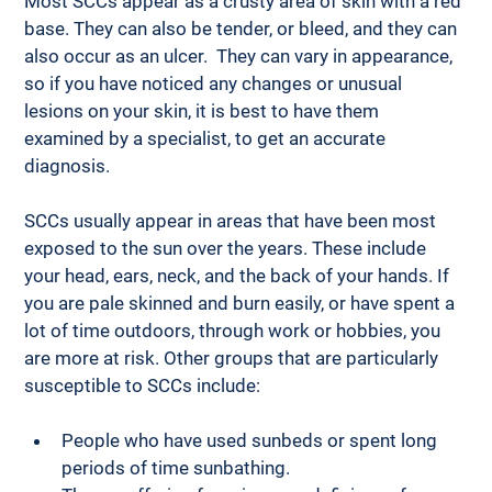
Most SCCs appear as a crusty area of skin with a red 
base. They can also be tender, or bleed, and they can 
also occur as an ulcer.  They can vary in appearance, 
so if you have noticed any changes or unusual 
lesions on your skin, it is best to have them 
examined by a specialist, to get an accurate 
diagnosis. 
SCCs usually appear in areas that have been most 
exposed to the sun over the years. These include 
your head, ears, neck, and the back of your hands. If 
you are pale skinned and burn easily, or have spent a 
lot of time outdoors, through work or hobbies, you 
are more at risk. Other groups that are particularly 
susceptible to SCCs include: 
People who have used sunbeds or spent long 
periods of time sunbathing.