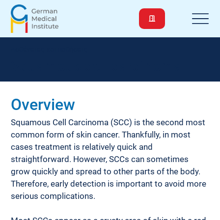
Ασθένειες και παθήσεις
Squamous cell carcinoma
Overview
Squamous Cell Carcinoma (SCC) is the second most 
common form of skin cancer. Thankfully, in most 
cases treatment is relatively quick and 
straightforward. However, SCCs can sometimes 
grow quickly and spread to other parts of the body. 
Therefore, early detection is important to avoid more 
serious complications.