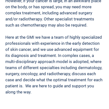
However, if your cancer is large, in an awkward place 
on the body, or has spread, you may need more 
complex treatment, including advanced surgery 
and/or radiotherapy. Other specialist treatments 
such as chemotherapy may also be required. 
Here at the GMI we have a team of highly specialized 
professionals with experience in the early detection 
of skin cancer, and we use advanced equipment for 
its diagnosis and treatment. In complex cases, a 
multi-disciplinary approach model is adopted, where 
teams of different specialties including dermatology, 
surgery, oncology, and radiotherapy, discuss each 
case and decide what the optimal treatment for each 
patient is.  We are here to guide and support you 
along the way.