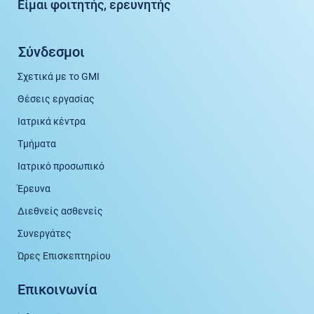
Είμαι φοιτητής, ερευνητής
Σύνδεσμοι
Σχετικά με το GMI
Θέσεις εργασίας
Ιατρικά κέντρα
Τμήματα
Ιατρικό προσωπικό
Έρευνα
Διεθνείς ασθενείς
Συνεργάτες
Ώρες Επισκεπτηρίου
Επικοινωνία