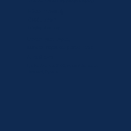
+357 25 208 531
(Εργάσιμες ώρες)
Ηλεκτρονική
διεύθυνση
info@gmi.com.cy
Εργάσιμες ώρες
Δευτέρα - Παρασκευή: 08:00 - 16:30
Διεύθυνση
1, Nikis Avenue, 4108, Agios Athanasios,
Limassol, Cyprus