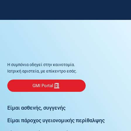
Η συμπόνια οδηγεί στην καινοτομία.
Ιατρική αριστεία, με επίκεντρο εσάς.
GMI Portal
Είμαι ασθενής, συγγενής
Είμαι πάροχος υγειονομικής περίθαλψης